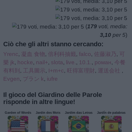
(
179
voti, media:
3,10
per 5
)
Ciò che gli altri stanno cercando:
Yrenc
,
凝血 食物
,
倍利科抽籤
,
falco
,
佐藤淑乃
,
可
樂 jk
,
hocke
,
nail+
,
slota
,
live.
,
10.1.
,
роман
,
今餐
有料到
,
工具圖示
,
I+m+c
,
旺得富理財
,
運送会社
,
Evgen
,
ブラン k
,
iufre
Il gioco del Giardino delle Parole
risponde in altre lingue!
Garden of Words
Jardin des Mots
Jardim das Letras
Jardín de palabras