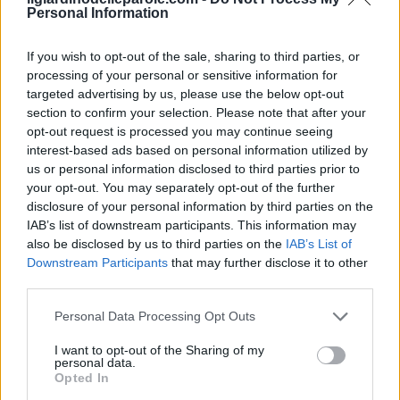
Personal Information
If you wish to opt-out of the sale, sharing to third parties, or
processing of your personal or sensitive information for
targeted advertising by us, please use the below opt-out
section to confirm your selection. Please note that after your
opt-out request is processed you may continue seeing
interest-based ads based on personal information utilized by
us or personal information disclosed to third parties prior to
your opt-out. You may separately opt-out of the further
disclosure of your personal information by third parties on the
IAB’s list of downstream participants. This information may
also be disclosed by us to third parties on the
IAB’s List of
Inserisci tutte le lettere del puzzle:
Downstream Participants
that may further disclose it to other
third parties.
Inserisci
Ricerca
Personal Data Processing Opt Outs
tutte
le
I want to opt-out of the Sharing of my
Siamo spiacenti, non abbiamo trovato il tuo
personal data.
lettere
Opted In
puzzle, quindi ecco un elenco di parole che
del